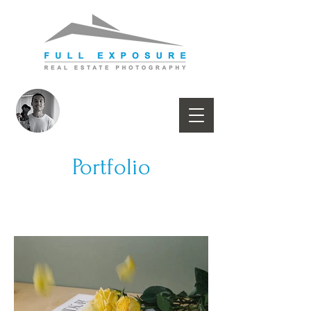
Daniel Ah Koy
021 88 678 5
daniel@fullexposurenz.com
Portfolio