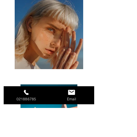
021886785
Email